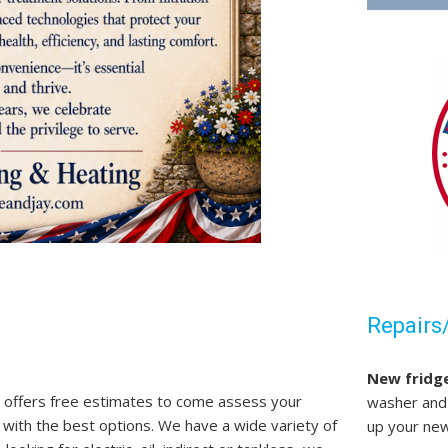
Repairs/
New fridg
 offers free estimates to come assess your
washer and 
 with the best options. We have a wide variety of
up your new