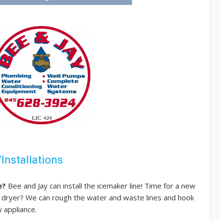
Installations
e?
Bee and Jay can install the icemaker line! Time for a new
dryer? We can rough the water and waste lines and hook
 appliance.