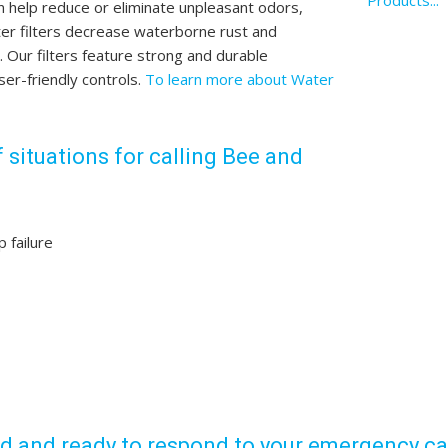
Products...
n help reduce or eliminate unpleasant odors,
ater filters decrease waterborne rust and
Our filters feature strong and durable
ser-friendly controls.
To learn more about Water
 situations for calling Bee and
 failure
ed and ready to respond to your emergency cal