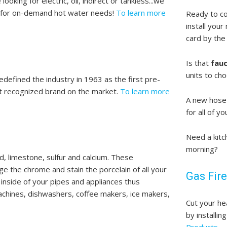
oking for electric, oil, indirect or tankless...we
s for on-demand hot water needs!
To learn more
Ready to c
install your
card by the 
Is that
fau
units to cho
efined the industry in 1963 as the first pre-
ost recognized brand on the market.
To learn more
A new hose 
for all of 
Need a kitc
morning?
d, limestone, sulfur and calcium. These
e the chrome and stain the porcelain of all your
Gas Fire
e inside of your pipes and appliances thus
achines, dishwashers, coffee makers, ice makers,
Cut your he
by installin