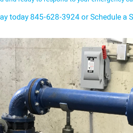
Jay today
845-628-3924
or
Schedule a S