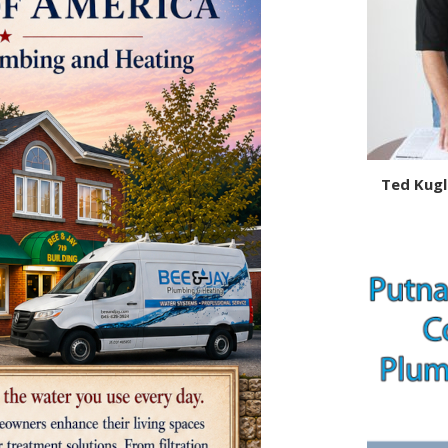
Ted Kugl