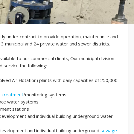
ently under contract to provide operation, maintenance and
3 municipal and 24 private water and sewer districts.
available to our commercial clients; Our municipal division
d service the following:
olved Air Flotation) plants with daily capacities of 250,000
et treatment
/monitoring systems
face water systems
tment stations
development and individual building underground water
development and individual building underground
sewage