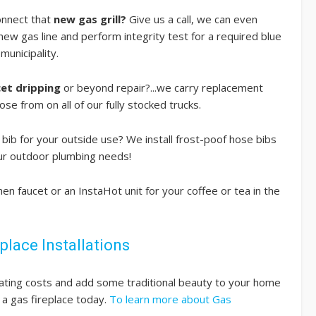
onnect that
new gas grill?
Give us a call, we can even
 new gas line and perform integrity test for a required blue
municipality.
cet dripping
or beyond repair?...we carry replacement
ose from on all of our fully stocked trucks.
bib for your outside use? We install frost-poof hose bibs
your outdoor plumbing needs!
hen faucet or an InstaHot unit for your coffee or tea in the
place Installations
ating costs and add some traditional beauty to your home
g a gas fireplace today.
To learn more about Gas