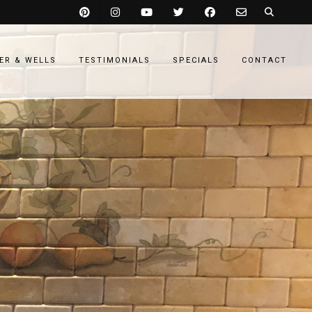
ER & WELLS
TESTIMONIALS
SPECIALS
CONTACT