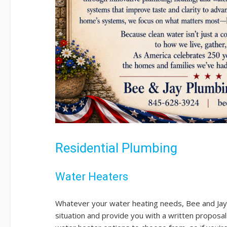
Residential Plumbing
Water Heaters
Whatever your water heating needs, Bee and Jay
situation and provide you with a written proposal