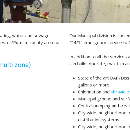
eating, water and sewage
Our Municipal division is curr
chester/Putnam county area for
"24/7" emergency service to 1
In addition to all the services 
can build, operate, maintain an
multi zone)
State of the art DAF (Diss
gallons or more
Chlorination and
ultraviol
Municipal ground and sur
Central pumping and trea
City wide, neighborhood, 
distribution systems
City wide, neighborhood, 