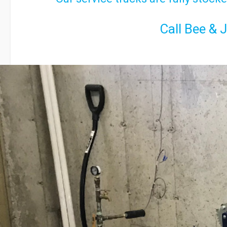
Call Bee & 