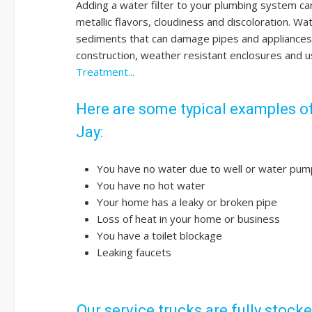
Adding a water filter to your plumbing system ca
metallic flavors, cloudiness and discoloration. W
sediments that can damage pipes and appliances. 
construction, weather resistant enclosures and u
Treatment...
Here are some typical examples of
Jay:
You have no water due to well or water pump
You have no hot water
Your home has a leaky or broken pipe
Loss of heat in your home or business
You have a toilet blockage
Leaking faucets
Our service trucks are fully stock