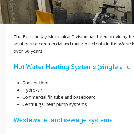
The Bee and Jay Mechanical Division has been providing h
solutions to commercial and municipal clients in the West
over
60
years.
Hot Water Heating Systems (single and 
Radiant floor
Hydro-air
Commercial fin tube and baseboard
Centrifugal heat pump systems
Wastewater and sewage systems: