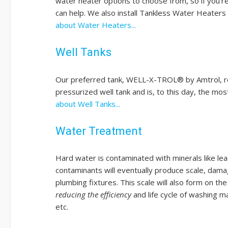
water heater options to choose from, so if you're lo
can help. We also install Tankless Water Heater
about Water Heaters...
Well Tanks
Our preferred tank, WELL-X-TROL® by Amtrol, red
pressurized well tank and is, to this day, the m
about Well Tanks...
Water Treatment
Hard water is contaminated with minerals like lea
contaminants will eventually produce scale, damag
plumbing fixtures. This scale will also form on th
reducing the efficiency
and life cycle of washing m
etc.