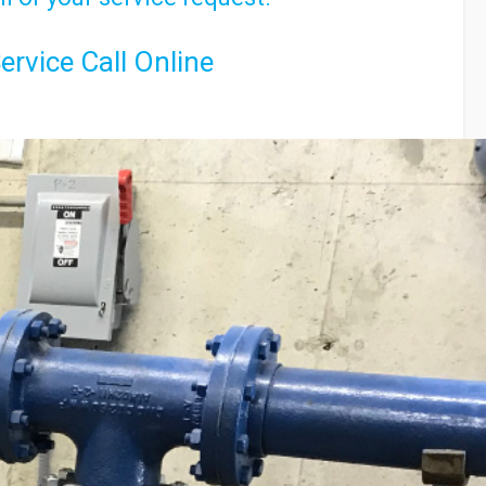
ervice Call Online