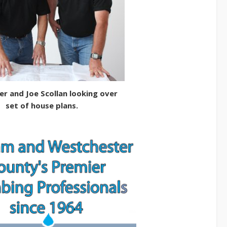
er and Joe Scollan looking over
set of house plans.