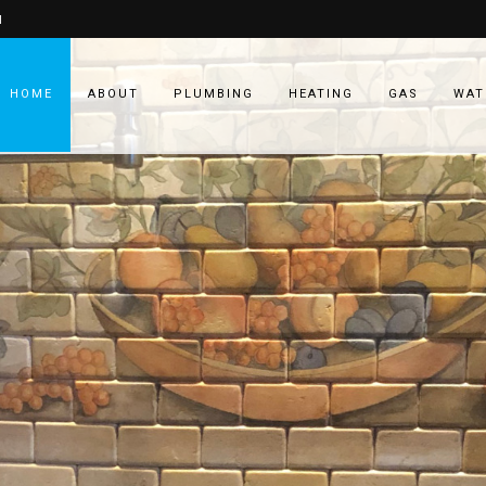
1
HOME
ABOUT
PLUMBING
HEATING
GAS
WAT