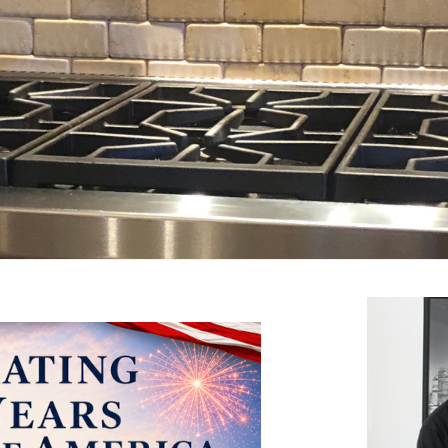
arding the quality and taste of your drinking water.