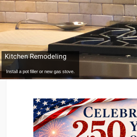
Water Treatment
You can protect your pipes and fixtures while enhancing and safegu