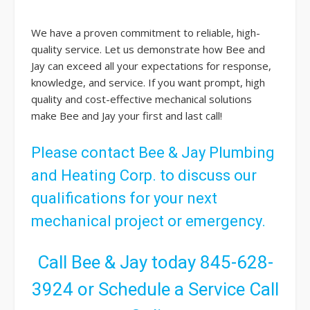
We have a proven commitment to reliable, high-
quality service. Let us demonstrate how Bee and
Jay can exceed all your expectations for response,
knowledge, and service. If you want prompt, high
quality and cost-effective mechanical solutions
make Bee and Jay your first and last call!
Please
contact
Bee & Jay Plumbing
and Heating Corp. to discuss our
qualifications for your next
mechanical project or emergency.
Call Bee & Jay today
845-628-
3924
or
Schedule a Service Call