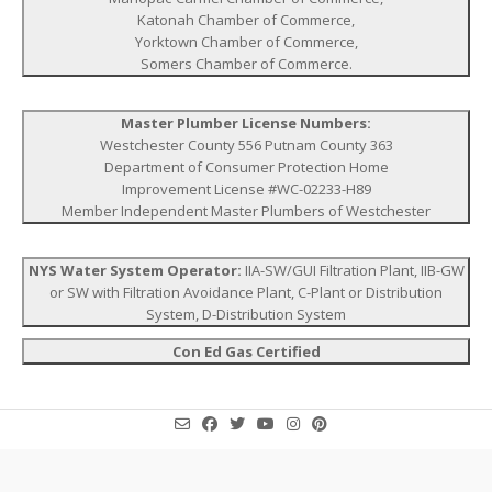
Katonah Chamber of Commerce,
Yorktown Chamber of Commerce,
Somers Chamber of Commerce.
Master Plumber License Numbers:
Westchester County 556 Putnam County 363
Department of Consumer Protection Home
Improvement License #WC-02233-H89
Member Independent Master Plumbers of Westchester
NYS Water System Operator:
IIA-SW/GUI Filtration Plant, IIB-GW
or SW with Filtration Avoidance Plant, C-Plant or Distribution
System, D-Distribution System
Con Ed Gas Certified