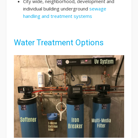
City wide, neighborhood, development and
individual building underground
sewage
handling and treatment systems
Water Treatment Options