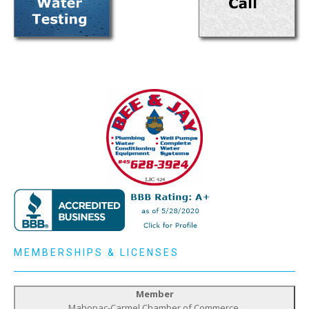
MEMBERSHIPS & LICENSES
Member
Mahopac-Carmel Chamber of Commerce,