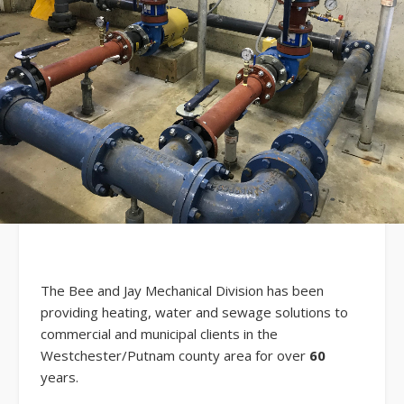
The Bee and Jay Mechanical Division has been
providing heating, water and sewage solutions to
commercial and municipal clients in the
Westchester/Putnam county area for over
60
years.