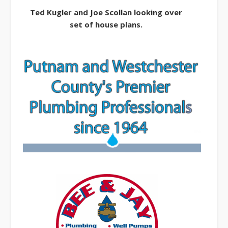
Ted Kugler and Joe Scollan looking over
set of house plans.