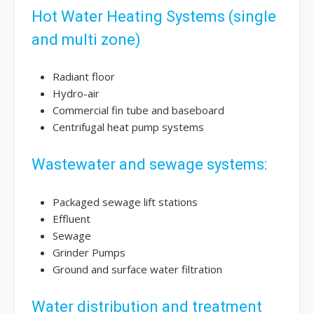
Hot Water Heating Systems (single
and multi zone)
Radiant floor
Hydro-air
Commercial fin tube and baseboard
Centrifugal heat pump systems
Wastewater and sewage systems:
Packaged sewage lift stations
Effluent
Sewage
Grinder Pumps
Ground and surface water filtration
Water distribution and treatment