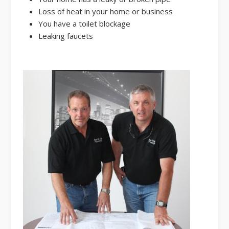
Loss of heat in your home or business
You have a toilet blockage
Leaking faucets