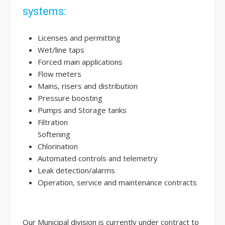
systems:
Licenses and permitting
Wet/line taps
Forced main applications
Flow meters
Mains, risers and distribution
Pressure boosting
Pumps and Storage tanks
Filtration
Softening
Chlorination
Automated controls and telemetry
Leak detection/alarms
Operation, service and maintenance contracts
Our Municipal division is currently under contract to