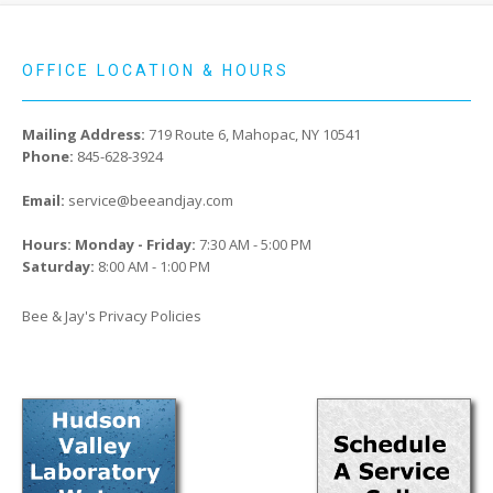
OFFICE LOCATION & HOURS
Mailing Address:
719 Route 6, Mahopac, NY 10541
Phone:
845-628-3924
Email:
service@beeandjay.com
Hours: Monday - Friday:
7:30 AM - 5:00 PM
Saturday:
8:00 AM - 1:00 PM
Bee & Jay's Privacy Policies