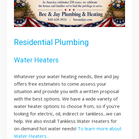
Residential Plumbing
Water Heaters
Whatever your water heating needs, Bee and Jay
offers free estimates to come assess your
situation and provide you with a written proposal
with the best options. We have a wide variety of
water heater options to choose from, so if you're
looking for electric, oil, indirect or tankless...we can
help. We also install Tankless Water Heaters for
on-demand hot water needs!
To learn more about
Water Heaters...