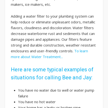
makers, ice makers, etc.
Adding a water filter to your plumbing system can
help reduce or eliminate unpleasant odors, metallic
flavors, cloudiness and discoloration. Water filters
decrease waterborne rust and sediments that can
damage pipes and appliances. Our filters feature
strong and durable construction, weather resistant
enclosures and user-friendly controls.
To learn
more about Water Treatment...
Here are some typical examples of
situations for calling Bee and Jay:
You have no water due to well or water pump
failure
You have no hot water
Your home has a leaky or broken pipe