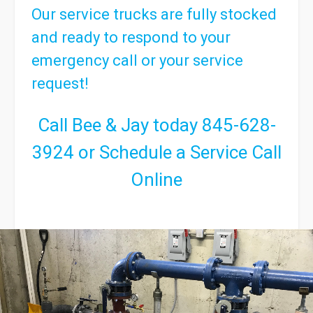
Our service trucks are fully stocked
and ready to respond to your
emergency call or your service
request!
Call Bee & Jay today
845-628-
3924
or
Schedule a Service Call
Online