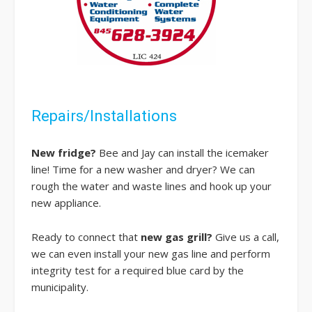
Repairs/Installations
New fridge?
Bee and Jay can install the icemaker
line! Time for a new washer and dryer? We can
rough the water and waste lines and hook up your
new appliance.
Ready to connect that
new gas grill?
Give us a call,
we can even install your new gas line and perform
integrity test for a required blue card by the
municipality.