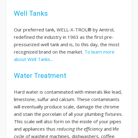
Well Tanks
Our preferred tank, WELL-X-TROL® by Amtrol,
redefined the industry in 1963 as the first pre-
pressurized well tank and is, to this day, the most
recognized brand on the market.
To learn more
about Well Tanks...
Water Treatment
Hard water is contaminated with minerals like lead,
limestone, sulfur and calcium. These contaminants
will eventually produce scale, damage the chrome
and stain the porcelain of all your plumbing fixtures.
This scale will also form on the inside of your pipes
and appliances thus
reducing the efficiency
and life
cycle of washing machines, dishwashers, coffee