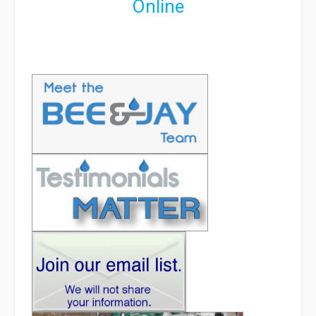
Online