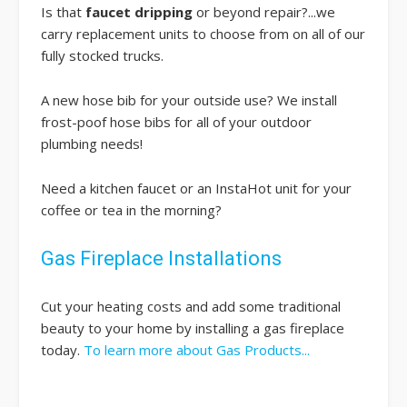
Is that
faucet dripping
or beyond repair?...we
carry replacement units to choose from on all of our
fully stocked trucks.
A new hose bib for your outside use? We install
frost-poof hose bibs for all of your outdoor
plumbing needs!
Need a kitchen faucet or an InstaHot unit for your
coffee or tea in the morning?
Gas Fireplace Installations
Cut your heating costs and add some traditional
beauty to your home by installing a gas fireplace
today.
To learn more about Gas Products...