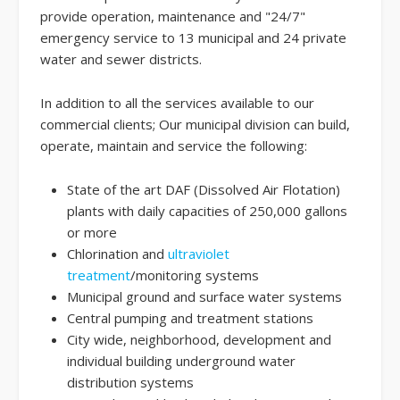
provide operation, maintenance and "24/7"
emergency service to 13 municipal and 24 private
water and sewer districts.
In addition to all the services available to our
commercial clients; Our municipal division can build,
operate, maintain and service the following:
State of the art DAF (Dissolved Air Flotation)
plants with daily capacities of 250,000 gallons
or more
Chlorination and
ultraviolet
treatment
/monitoring systems
Municipal ground and surface water systems
Central pumping and treatment stations
City wide, neighborhood, development and
individual building underground water
distribution systems