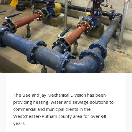
The Bee and Jay Mechanical Division has been
providing heating, water and sewage solutions to
commercial and municipal clients in the
Westchester/Putnam county area for over
60
years.