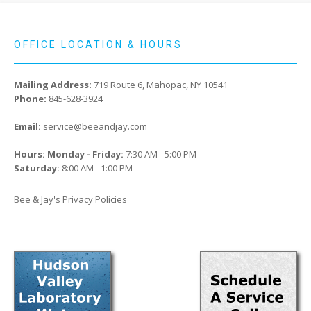
OFFICE LOCATION & HOURS
Mailing Address:
719 Route 6, Mahopac, NY 10541
Phone:
845-628-3924
Email:
service@beeandjay.com
Hours: Monday - Friday:
7:30 AM - 5:00 PM
Saturday:
8:00 AM - 1:00 PM
Bee & Jay's Privacy Policies