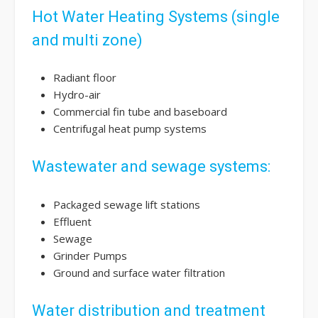
Hot Water Heating Systems (single
and multi zone)
Radiant floor
Hydro-air
Commercial fin tube and baseboard
Centrifugal heat pump systems
Wastewater and sewage systems:
Packaged sewage lift stations
Effluent
Sewage
Grinder Pumps
Ground and surface water filtration
Water distribution and treatment