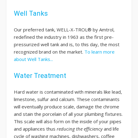
Well Tanks
Our preferred tank, WELL-X-TROL® by Amtrol,
redefined the industry in 1963 as the first pre-
pressurized well tank and is, to this day, the most
recognized brand on the market.
To learn more
about Well Tanks...
Water Treatment
Hard water is contaminated with minerals like lead,
limestone, sulfur and calcium. These contaminants
will eventually produce scale, damage the chrome
and stain the porcelain of all your plumbing fixtures.
This scale will also form on the inside of your pipes
and appliances thus
reducing the efficiency
and life
cycle of washing machines, dishwashers, coffee