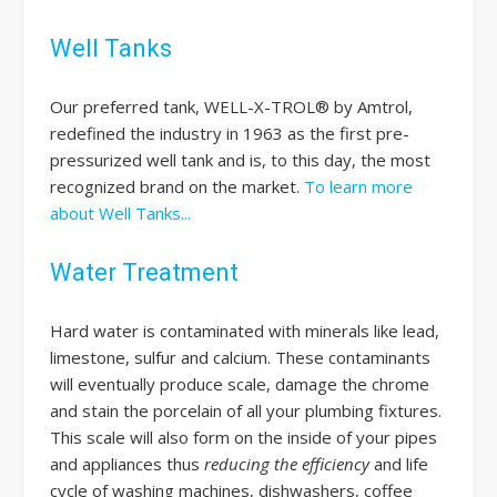
Well Tanks
Our preferred tank, WELL-X-TROL® by Amtrol,
redefined the industry in 1963 as the first pre-
pressurized well tank and is, to this day, the most
recognized brand on the market.
To learn more
about Well Tanks...
Water Treatment
Hard water is contaminated with minerals like lead,
limestone, sulfur and calcium. These contaminants
will eventually produce scale, damage the chrome
and stain the porcelain of all your plumbing fixtures.
This scale will also form on the inside of your pipes
and appliances thus
reducing the efficiency
and life
cycle of washing machines, dishwashers, coffee