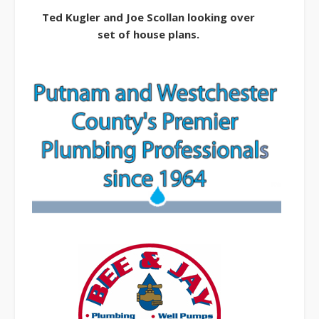
Ted Kugler and Joe Scollan looking over
set of house plans.