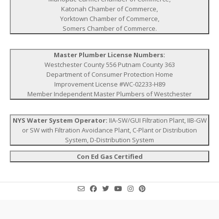
Katonah Chamber of Commerce,
Yorktown Chamber of Commerce,
Somers Chamber of Commerce.
Master Plumber License Numbers:
Westchester County 556 Putnam County 363
Department of Consumer Protection Home
Improvement License #WC-02233-H89
Member Independent Master Plumbers of Westchester
NYS Water System Operator:
IIA-SW/GUI Filtration Plant, IIB-GW
or SW with Filtration Avoidance Plant, C-Plant or Distribution
System, D-Distribution System
Con Ed Gas Certified