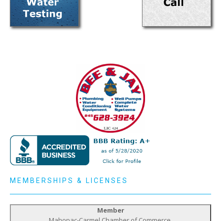
MEMBERSHIPS & LICENSES
Member
Mahopac-Carmel Chamber of Commerce,