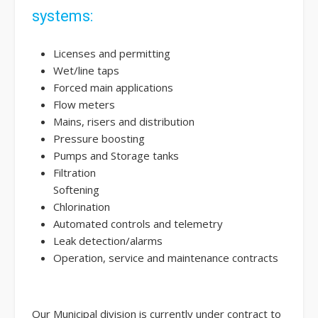
systems:
Licenses and permitting
Wet/line taps
Forced main applications
Flow meters
Mains, risers and distribution
Pressure boosting
Pumps and Storage tanks
Filtration
Softening
Chlorination
Automated controls and telemetry
Leak detection/alarms
Operation, service and maintenance contracts
Our Municipal division is currently under contract to