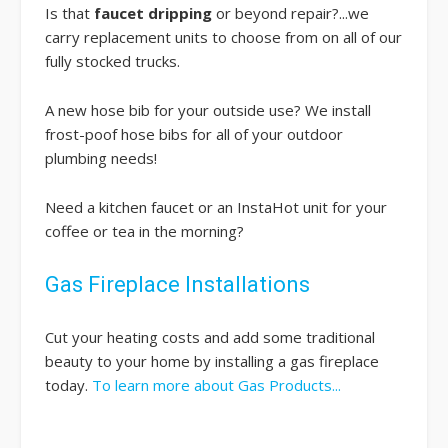
Is that
faucet dripping
or beyond repair?...we
carry replacement units to choose from on all of our
fully stocked trucks.
A new hose bib for your outside use? We install
frost-poof hose bibs for all of your outdoor
plumbing needs!
Need a kitchen faucet or an InstaHot unit for your
coffee or tea in the morning?
Gas Fireplace Installations
Cut your heating costs and add some traditional
beauty to your home by installing a gas fireplace
today.
To learn more about Gas Products...