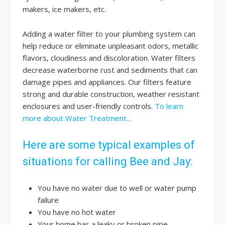
makers, ice makers, etc.
Adding a water filter to your plumbing system can
help reduce or eliminate unpleasant odors, metallic
flavors, cloudiness and discoloration. Water filters
decrease waterborne rust and sediments that can
damage pipes and appliances. Our filters feature
strong and durable construction, weather resistant
enclosures and user-friendly controls.
To learn
more about Water Treatment...
Here are some typical examples of
situations for calling Bee and Jay:
You have no water due to well or water pump
failure
You have no hot water
Your home has a leaky or broken pipe