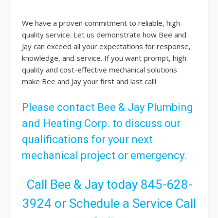
We have a proven commitment to reliable, high-
quality service. Let us demonstrate how Bee and
Jay can exceed all your expectations for response,
knowledge, and service. If you want prompt, high
quality and cost-effective mechanical solutions
make Bee and Jay your first and last call!
Please
contact
Bee & Jay Plumbing
and Heating Corp. to discuss our
qualifications for your next
mechanical project or emergency.
Call Bee & Jay today
845-628-
3924
or
Schedule a Service Call