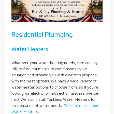
Residential Plumbing
Water Heaters
Whatever your water heating needs, Bee and Jay
offers free estimates to come assess your
situation and provide you with a written proposal
with the best options. We have a wide variety of
water heater options to choose from, so if you're
looking for electric, oil, indirect or tankless...we can
help. We also install Tankless Water Heaters for
on-demand hot water needs!
To learn more about
Water Heaters...