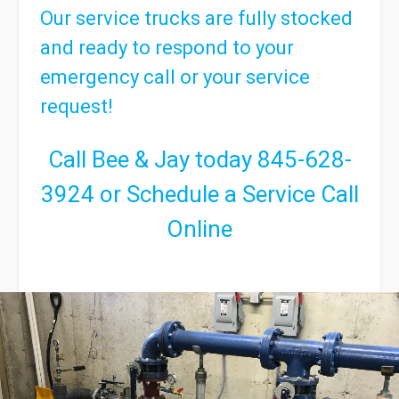
Our service trucks are fully stocked
and ready to respond to your
emergency call or your service
request!
Call Bee & Jay today
845-628-
3924
or
Schedule a Service Call
Online