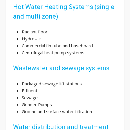
Hot Water Heating Systems (single
and multi zone)
Radiant floor
Hydro-air
Commercial fin tube and baseboard
Centrifugal heat pump systems
Wastewater and sewage systems:
Packaged sewage lift stations
Effluent
Sewage
Grinder Pumps
Ground and surface water filtration
Water distribution and treatment