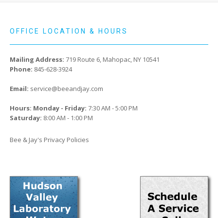
OFFICE LOCATION & HOURS
Mailing Address:
719 Route 6, Mahopac, NY 10541
Phone:
845-628-3924
Email:
service@beeandjay.com
Hours: Monday - Friday:
7:30 AM - 5:00 PM
Saturday:
8:00 AM - 1:00 PM
Bee & Jay's Privacy Policies