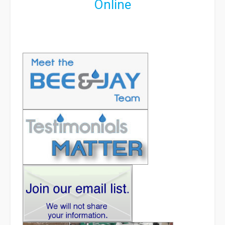
Online