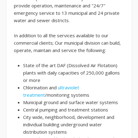
provide operation, maintenance and "24/7"
emergency service to 13 municipal and 24 private
water and sewer districts.
In addition to all the services available to our
commercial clients; Our municipal division can build,
operate, maintain and service the following:
State of the art DAF (Dissolved Air Flotation)
plants with daily capacities of 250,000 gallons
or more
Chlorination and
ultraviolet
treatment
/monitoring systems
Municipal ground and surface water systems
Central pumping and treatment stations
City wide, neighborhood, development and
individual building underground water
distribution systems