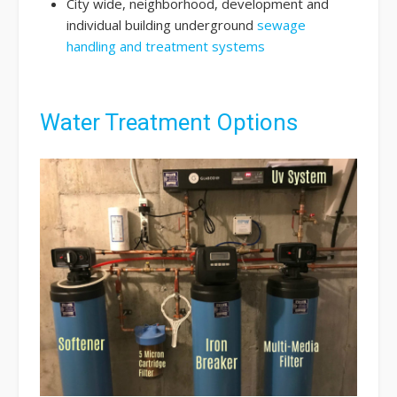
City wide, neighborhood, development and
individual building underground
sewage
handling and treatment systems
Water Treatment Options