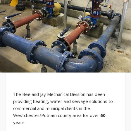
The Bee and Jay Mechanical Division has been
providing heating, water and sewage solutions to
commercial and municipal clients in the
Westchester/Putnam county area for over
60
years.