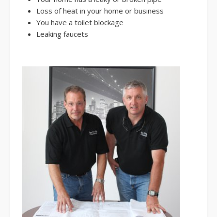
Loss of heat in your home or business
You have a toilet blockage
Leaking faucets