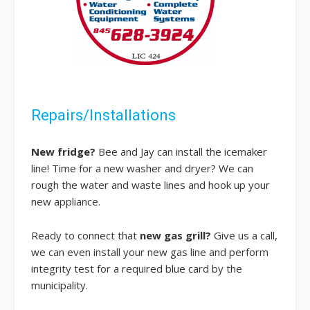
Repairs/Installations
New fridge?
Bee and Jay can install the icemaker
line! Time for a new washer and dryer? We can
rough the water and waste lines and hook up your
new appliance.
Ready to connect that
new gas grill?
Give us a call,
we can even install your new gas line and perform
integrity test for a required blue card by the
municipality.