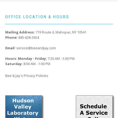
OFFICE LOCATION & HOURS
Mailing Address:
719 Route 6, Mahopac, NY 10541
Phone:
845-628-3924
Email:
service@beeandjay.com
Hours: Monday - Friday:
7:30 AM - 5:00 PM
Saturday:
8:00 AM - 1:00 PM
Bee & Jay's Privacy Policies