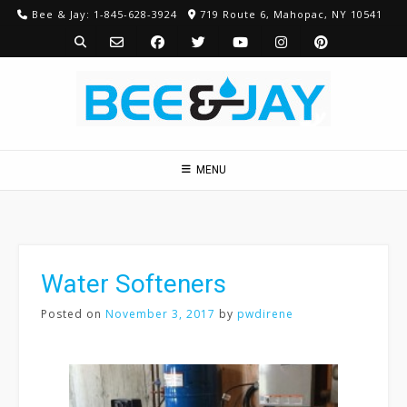
Skip
Bee & Jay: 1-845-628-3924
719 Route 6, Mahopac, NY 10541
to
content
MENU
Water Softeners
Posted on
November 3, 2017
by
pwdirene