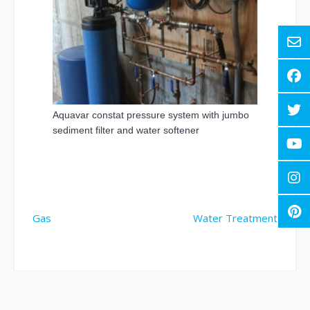
Aquavar constat pressure system with jumbo
sediment filter and water softener
Post
Gas
Water Treatment
navigation