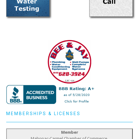
MEMBERSHIPS & LICENSES
Member
Mahopac-Carmel Chamber of Commerce,