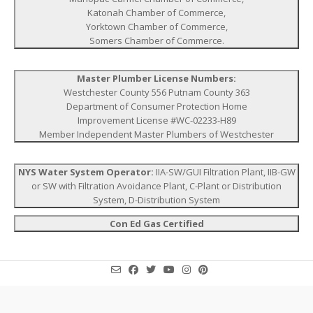
Katonah Chamber of Commerce,
Yorktown Chamber of Commerce,
Somers Chamber of Commerce.
Master Plumber License Numbers:
Westchester County 556 Putnam County 363
Department of Consumer Protection Home
Improvement License #WC-02233-H89
Member Independent Master Plumbers of Westchester
NYS Water System Operator:
IIA-SW/GUI Filtration Plant, IIB-GW
or SW with Filtration Avoidance Plant, C-Plant or Distribution
System, D-Distribution System
Con Ed Gas Certified