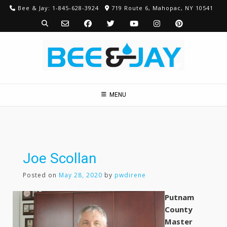
Skip
Bee & Jay: 1-845-628-3924
719 Route 6, Mahopac, NY 10541
to
content
MENU
Joe Scollan
Posted on
May 28, 2020
by
pwdirene
Putnam
County
Master