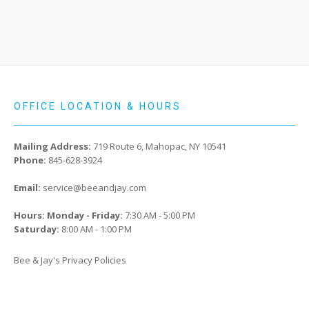
OFFICE LOCATION & HOURS
Mailing Address:
719 Route 6, Mahopac, NY 10541
Phone:
845-628-3924
Email:
service@beeandjay.com
Hours: Monday - Friday:
7:30 AM - 5:00 PM
Saturday:
8:00 AM - 1:00 PM
Bee & Jay's Privacy Policies