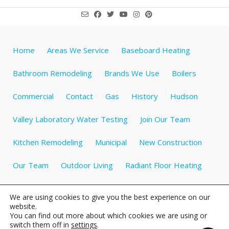
Home
Areas We Service
Baseboard Heating
Bathroom Remodeling
Brands We Use
Boilers
Commercial
Contact
Gas
History
Hudson
Valley Laboratory Water Testing
Join Our Team
Kitchen Remodeling
Municipal
New Construction
Our Team
Outdoor Living
Radiant Floor Heating
Specials
Testimonials
Videos about Plumbing
We are using cookies to give you the best experience on our
website.
Water Heaters
Water Treatment
Well Tanks
You can find out more about which cookies we are using or
switch them off in
settings
.