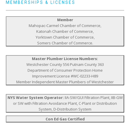
MEMBERSHIPS & LICENSES
Member
Mahopac-Carmel Chamber of Commerce,
Katonah Chamber of Commerce,
Yorktown Chamber of Commerce,
Somers Chamber of Commerce.
Master Plumber License Numbers:
Westchester County 556 Putnam County 363
Department of Consumer Protection Home
Improvement License #WC-02233-H89
Member Independent Master Plumbers of Westchester
NYS Water System Operator:
IIA-SW/GUI Filtration Plant, IIB-GW
or SW with Filtration Avoidance Plant, C-Plant or Distribution
System, D-Distribution System
Con Ed Gas Certified