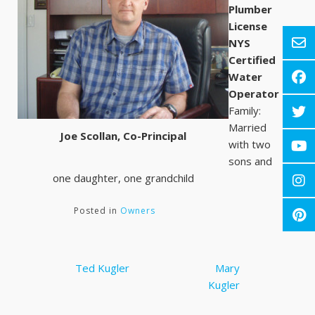
Plumber
License
NYS
Certified
Water
Operator
Family:
Married
Joe Scollan, Co-Principal
with two
sons and
one daughter, one grandchild
Posted in
Owners
Post
Ted Kugler
Mary
navigation
Kugler