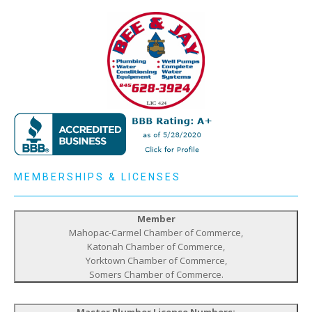
MEMBERSHIPS & LICENSES
Member
Mahopac-Carmel Chamber of Commerce,
Katonah Chamber of Commerce,
Yorktown Chamber of Commerce,
Somers Chamber of Commerce.
Master Plumber License Numbers: