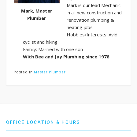
Mark is our lead Mechanic
Mark, Master
in all new construction and
Plumber
renovation plumbing &
heating jobs
Hobbies/Interests: Avid
cyclist and hiking
Family: Married with one son
With Bee and Jay Plumbing since 1978
Posted in
Master Plumber
OFFICE LOCATION & HOURS