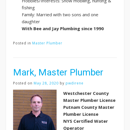
Hobbies/Interests: Snow mobiling, hunting &
fishing
Family: Married with two sons and one
daughter
With Bee and Jay Plumbing since 1990
Posted in
Master Plumber
Mark, Master Plumber
Posted on
May 28, 2020
by
pwdirene
Westchester County
Master Plumber License
Putnam County Master
Plumber License
NYS Certified Water
Operator