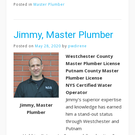
Posted in
Master Plumber
Jimmy, Master Plumber
Posted on
May 28, 2020
by
pwdirene
Westchester County
Master Plumber License
Putnam County Master
Plumber License
NYS Certified Water
Operator
Jimmy’s superior expertise
Jimmy, Master
and knowledge has earned
Plumber
him a stand-out status
through Westchester and
Putnam