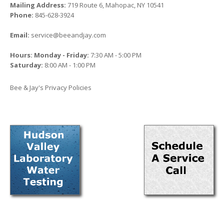
Mailing Address:
719 Route 6, Mahopac, NY 10541
Phone:
845-628-3924
Email:
service@beeandjay.com
Hours: Monday - Friday:
7:30 AM - 5:00 PM
Saturday:
8:00 AM - 1:00 PM
Bee & Jay's Privacy Policies