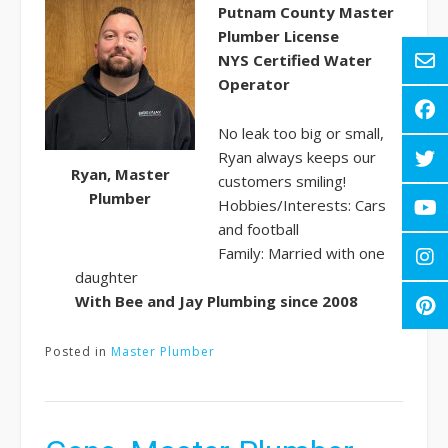
Putnam County Master
Plumber License
NYS Certified Water
Operator
No leak too big or small,
Ryan always keeps our
Ryan, Master
customers smiling!
Plumber
Hobbies/Interests: Cars
and football
Family: Married with one
daughter
With Bee and Jay Plumbing since
2008
Posted in
Master Plumber