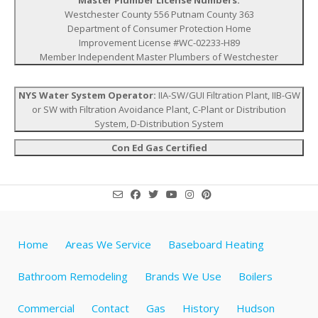
Westchester County 556 Putnam County 363
Department of Consumer Protection Home
Improvement License #WC-02233-H89
Member Independent Master Plumbers of Westchester
NYS Water System Operator:
IIA-SW/GUI Filtration Plant, IIB-GW
or SW with Filtration Avoidance Plant, C-Plant or Distribution
System, D-Distribution System
Con Ed Gas Certified
Home
Areas We Service
Baseboard Heating
Bathroom Remodeling
Brands We Use
Boilers
Commercial
Contact
Gas
History
Hudson