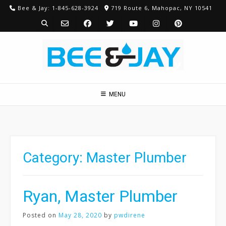
Skip
Bee & Jay: 1-845-628-3924
719 Route 6, Mahopac, NY 10541
to
content
MENU
Category:
Master Plumber
Ryan, Master Plumber
Posted on
May 28, 2020
by
pwdirene