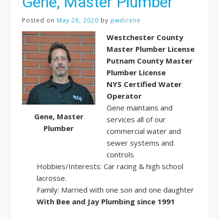
Gene, Master Plumber
Posted on
May 28, 2020
by
pwdirene
Westchester County
Master Plumber License
Putnam County Master
Plumber License
NYS Certified Water
Operator
Gene maintains and
Gene, Master
services all of our
Plumber
commercial water and
sewer systems and
controls
Hobbies/Interests: Car racing & high school
lacrosse.
Family: Married with one son and one daughter
With Bee and Jay Plumbing since 1991