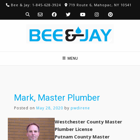
Skip
Bee & Jay: 1-845-628-3924
719 Route 6, Mahopac, NY 10541
to
content
MENU
Mark, Master Plumber
Posted on
May 28, 2020
by
pwdirene
Westchester County Master
Plumber License
Putnam County Master