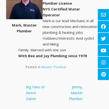
Plumber License
NYS Certified Water
Operator
Mark is our lead Mechanic in all
Mark, Master
new construction and renovation
Plumber
plumbing & heating jobs
Hobbies/Interests: Avid cyclist
and hiking
Family: Married with one son
With Bee and Jay Plumbing since 1978
Posted in
Master Plumber
Post
Big Fans of
Jimmy,
navigation
Notre
Master
Dame
Plumber