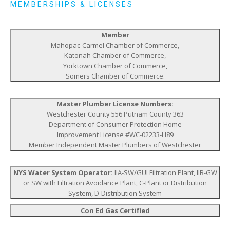
MEMBERSHIPS & LICENSES
Member
Mahopac-Carmel Chamber of Commerce,
Katonah Chamber of Commerce,
Yorktown Chamber of Commerce,
Somers Chamber of Commerce.
Master Plumber License Numbers:
Westchester County 556 Putnam County 363
Department of Consumer Protection Home
Improvement License #WC-02233-H89
Member Independent Master Plumbers of Westchester
NYS Water System Operator:
IIA-SW/GUI Filtration Plant, IIB-GW
or SW with Filtration Avoidance Plant, C-Plant or Distribution
System, D-Distribution System
Con Ed Gas Certified