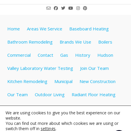
Home
Areas We Service
Baseboard Heating
Bathroom Remodeling
Brands We Use
Boilers
Commercial
Contact
Gas
History
Hudson
Valley Laboratory Water Testing
Join Our Team
Kitchen Remodeling
Municipal
New Construction
Our Team
Outdoor Living
Radiant Floor Heating
Specials
Testimonials
Videos about Plumbing
We are using cookies to give you the best experience on our
website.
Water Heaters
Water Treatment
Well Tanks
You can find out more about which cookies we are using or
switch them off in
settings
.