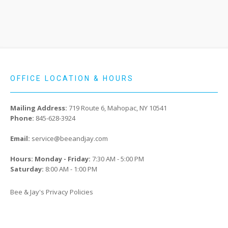
OFFICE LOCATION & HOURS
Mailing Address:
719 Route 6, Mahopac, NY 10541
Phone:
845-628-3924
Email:
service@beeandjay.com
Hours: Monday - Friday:
7:30 AM - 5:00 PM
Saturday:
8:00 AM - 1:00 PM
Bee & Jay's Privacy Policies