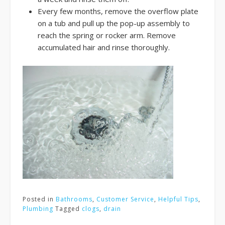
Every few months, remove the overflow plate
on a tub and pull up the pop-up assembly to
reach the spring or rocker arm. Remove
accumulated hair and rinse thoroughly.
Posted in
Bathrooms
,
Customer Service
,
Helpful Tips
,
Plumbing
Tagged
clogs
,
drain