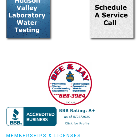
MEMBERSHIPS & LICENSES