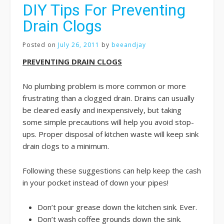
DIY Tips For Preventing
Drain Clogs
Posted on
July 26, 2011
by
beeandjay
PREVENTING DRAIN CLOGS
No plumbing problem is more common or more
frustrating than a clogged drain. Drains can usually
be cleared easily and inexpensively, but taking
some simple precautions will help you avoid stop-
ups. Proper disposal of kitchen waste will keep sink
drain clogs to a minimum.
Following these suggestions can help keep the cash
in your pocket instead of down your pipes!
Don’t pour grease down the kitchen sink. Ever.
Don’t wash coffee grounds down the sink.