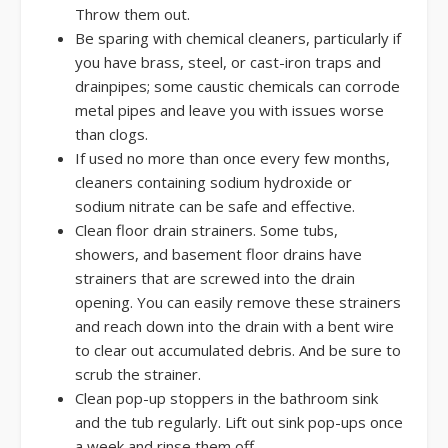
Throw them out.
Be sparing with chemical cleaners, particularly if
you have brass, steel, or cast-iron traps and
drainpipes; some caustic chemicals can corrode
metal pipes and leave you with issues worse
than clogs.
If used no more than once every few months,
cleaners containing sodium hydroxide or
sodium nitrate can be safe and effective.
Clean floor drain strainers. Some tubs,
showers, and basement floor drains have
strainers that are screwed into the drain
opening. You can easily remove these strainers
and reach down into the drain with a bent wire
to clear out accumulated debris. And be sure to
scrub the strainer.
Clean pop-up stoppers in the bathroom sink
and the tub regularly. Lift out sink pop-ups once
a week and rinse them off.