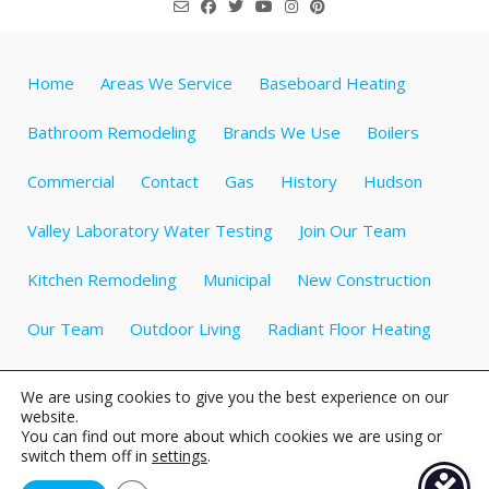
Home
Areas We Service
Baseboard Heating
Bathroom Remodeling
Brands We Use
Boilers
Commercial
Contact
Gas
History
Hudson
Valley Laboratory Water Testing
Join Our Team
Kitchen Remodeling
Municipal
New Construction
Our Team
Outdoor Living
Radiant Floor Heating
Specials
Testimonials
Videos about Plumbing
We are using cookies to give you the best experience on our
website.
Water Heaters
Water Treatment
Well Tanks
You can find out more about which cookies we are using or
switch them off in
settings
.