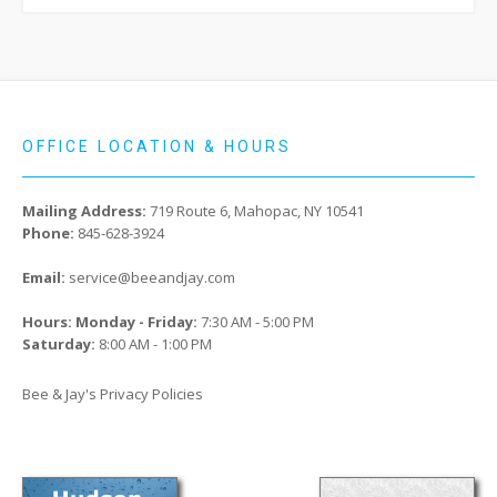
OFFICE LOCATION & HOURS
Mailing Address:
719 Route 6, Mahopac, NY 10541
Phone:
845-628-3924
Email:
service@beeandjay.com
Hours: Monday - Friday:
7:30 AM - 5:00 PM
Saturday:
8:00 AM - 1:00 PM
Bee & Jay's Privacy Policies