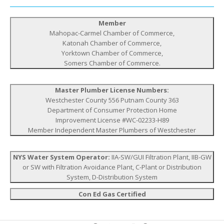
Member
Mahopac-Carmel Chamber of Commerce,
Katonah Chamber of Commerce,
Yorktown Chamber of Commerce,
Somers Chamber of Commerce.
Master Plumber License Numbers:
Westchester County 556 Putnam County 363
Department of Consumer Protection Home
Improvement License #WC-02233-H89
Member Independent Master Plumbers of Westchester
NYS Water System Operator:
IIA-SW/GUI Filtration Plant, IIB-GW
or SW with Filtration Avoidance Plant, C-Plant or Distribution
System, D-Distribution System
Con Ed Gas Certified