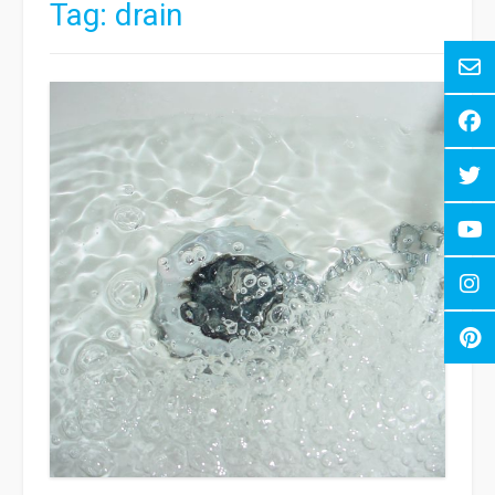
Tag:
drain