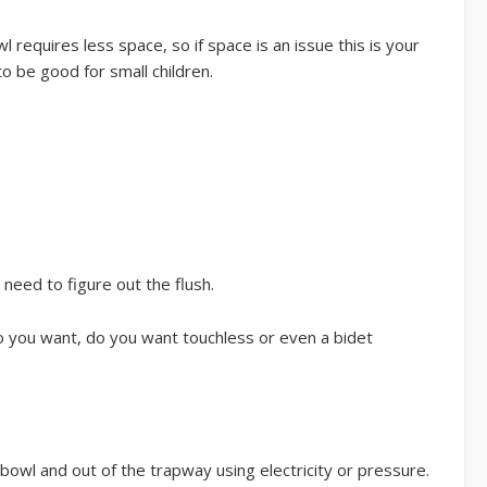
l requires less space, so if space is an issue this is your
to be good for small children.
need to figure out the flush.
do you want, do you want touchless or even a bidet
bowl and out of the trapway using electricity or pressure.