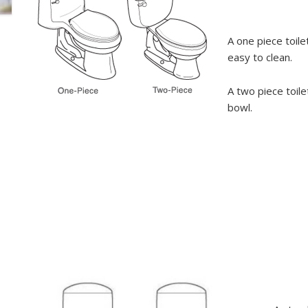
A one piece toile
easy to clean.
A two piece toile
bowl.