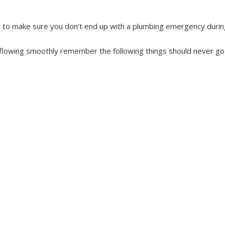
s to make sure you don’t end up with a plumbing emergency during 
 flowing smoothly remember the following things should never go