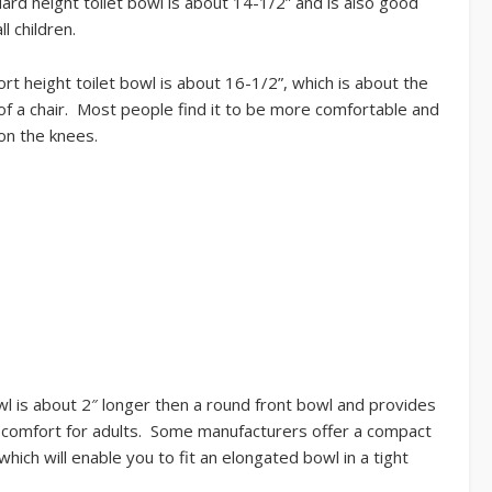
ard height toilet bowl is about 14-1/2” and is also good
ll children.
rt height toilet bowl is about 16-1/2”, which is about the
of a chair. Most people find it to be more comfortable and
on the knees.
l is about 2″ longer then a round front bowl and provides
comfort for adults. Some manufacturers offer a compact
hich will enable you to fit an elongated bowl in a tight