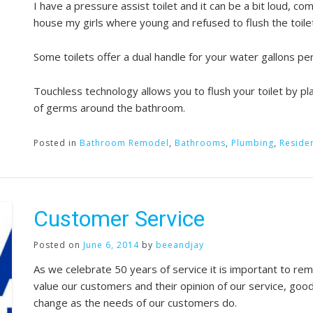
I have a pressure assist toilet and it can be a bit loud, 
house my girls where young and refused to flush the toile
Some toilets offer a dual handle for your water gallons p
Touchless technology allows you to flush your toilet by p
of germs around the bathroom.
Posted in
Bathroom Remodel
,
Bathrooms
,
Plumbing
,
Residen
Customer Service
Posted on
June 6, 2014
by
beeandjay
As we celebrate 50 years of service it is important to 
value our customers and their opinion of our service, goo
change as the needs of our customers do.