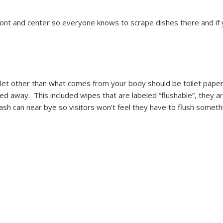
 front and center so everyone knows to scrape dishes there and i
ilet other than what comes from your body should be toilet paper.
hed away. This included wipes that are labeled “flushable”, they 
 can near bye so visitors won’t feel they have to flush somethi