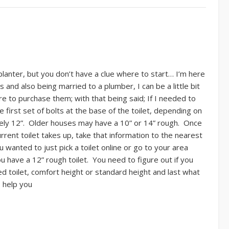
a planter, but you don’t have a clue where to start… I’m here
 and also being married to a plumber, I can be a little bit
 to purchase them; with that being said; If I needed to
e first set of bolts at the base of the toilet, depending on
kely 12”. Older houses may have a 10” or 14” rough. Once
rent toilet takes up, take that information to the nearest
wanted to just pick a toilet online or go to your area
have a 12” rough toilet. You need to figure out if you
ed toilet, comfort height or standard height and last what
o help you