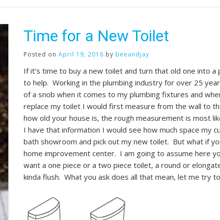
Time for a New Toilet
Posted on
April 19, 2016
by
beeandjay
If it’s time to buy a new toilet and turn that old one into 
to help. Working in the plumbing industry for over 25 years
of a snob when it comes to my plumbing fixtures and where
replace my toilet I would first measure from the wall to th
how old your house is, the rough measurement is most li
I have that information I would see how much space my cur
bath showroom and pick out my new toilet. But what if you 
home improvement center. I am going to assume here you 
want a one piece or a two piece toilet, a round or elongat
kinda flush. What you ask does all that mean, let me try t