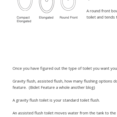
A round front bow
toilet and tends 
Once you have figured out the type of toilet you want you 
Gravity flush, assisted flush, how many flushing options 
feature. (Bidet Feature a whole another blog)
A gravity flush toilet is your standard toilet flush.
An assisted flush toilet moves water from the tank to the 