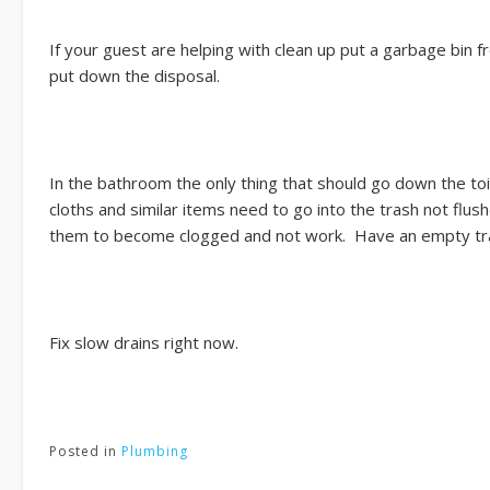
If your guest are helping with clean up put a garbage bin
put down the disposal.
In the bathroom the only thing that should go down the to
cloths and similar items need to go into the trash not flus
them to become clogged and not work. Have an empty trash
Fix slow drains right now.
Posted in
Plumbing