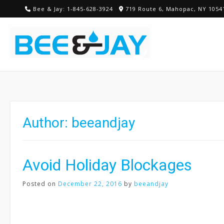
Skip
Bee & Jay: 1-845-628-3924
719 Route 6, Mahopac, NY 1054
to
content
Author:
beeandjay
Avoid Holiday Blockages
Posted on
December 22, 2016
by
beeandjay