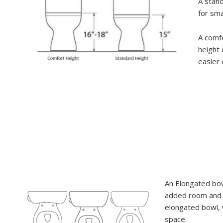
A stand
for sma
A comfo
height 
easier 
An Elongated bow
added room and 
elongated bowl, w
space.