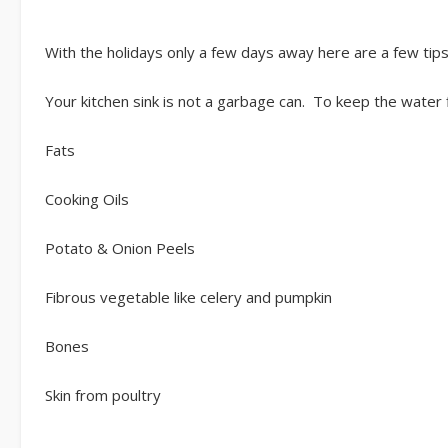
With the holidays only a few days away here are a few tip
Your kitchen sink is not a garbage can. To keep the water
Fats
Cooking Oils
Potato & Onion Peels
Fibrous vegetable like celery and pumpkin
Bones
Skin from poultry