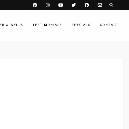
ER & WELLS
TESTIMONIALS
SPECIALS
CONTACT