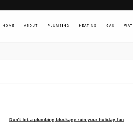
1
HOME
ABOUT
PLUMBING
HEATING
GAS
WAT
Don’t let a plumbing blockage ruin your holiday fun