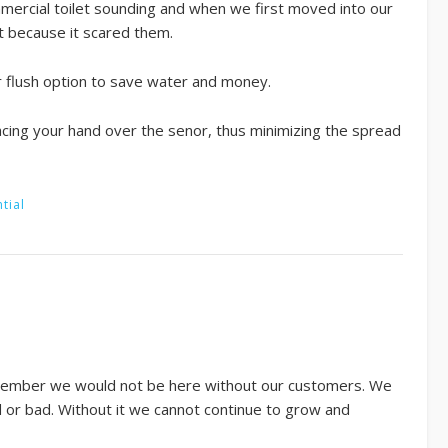
commercial toilet sounding and when we first moved into our
t because it scared them.
er flush option to save water and money.
lacing your hand over the senor, thus minimizing the spread
tial
remember we would not be here without our customers. We
d or bad. Without it we cannot continue to grow and