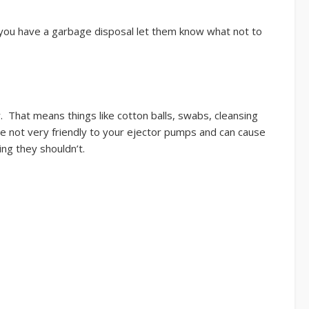
f you have a garbage disposal let them know what not to
 That means things like cotton balls, swabs, cleansing
are not very friendly to your ejector pumps and can cause
ng they shouldn’t.