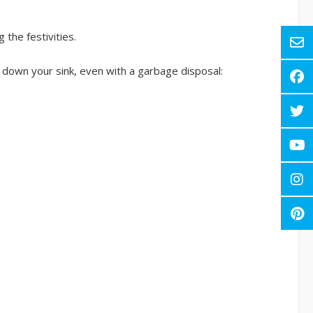
the festivities.
 down your sink, even with a garbage disposal: