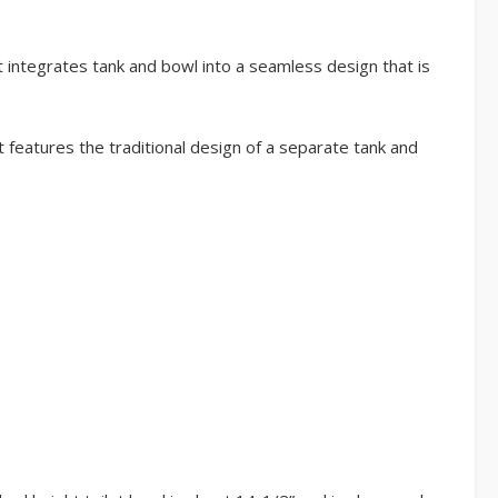
t integrates tank and bowl into a seamless design that is
t features the traditional design of a separate tank and